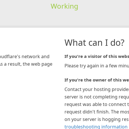
Working
What can I do?
loudflare's network and
If you're a visitor of this webs
As a result, the web page
Please try again in a few minu
If you're the owner of this we
Contact your hosting provide
server is not completing requ
request was able to connect t
request didn't finish. The mos
on your server is hogging re
troubleshooting information 