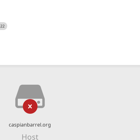
522
caspianbarrel.org
Host