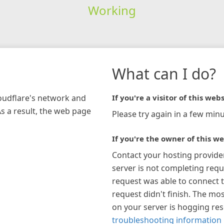
Working
What can I do?
loudflare's network and
If you're a visitor of this webs
As a result, the web page
Please try again in a few minu
If you're the owner of this we
Contact your hosting provide
server is not completing requ
request was able to connect t
request didn't finish. The mos
on your server is hogging re
troubleshooting information 