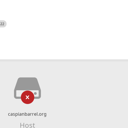
522
caspianbarrel.org
Host