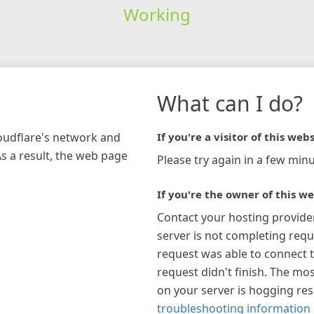
Working
What can I do?
loudflare's network and
If you're a visitor of this webs
As a result, the web page
Please try again in a few minu
If you're the owner of this we
Contact your hosting provide
server is not completing requ
request was able to connect t
request didn't finish. The mos
on your server is hogging re
troubleshooting information 