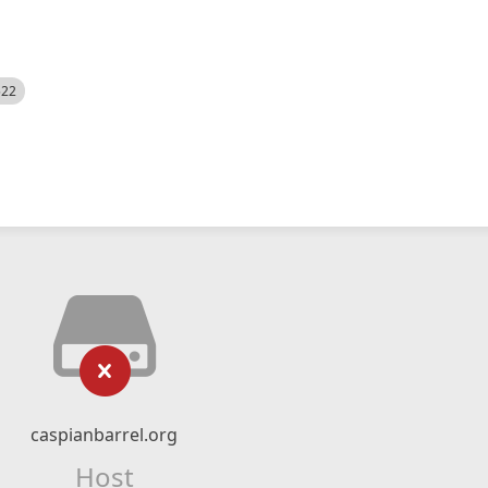
522
caspianbarrel.org
Host