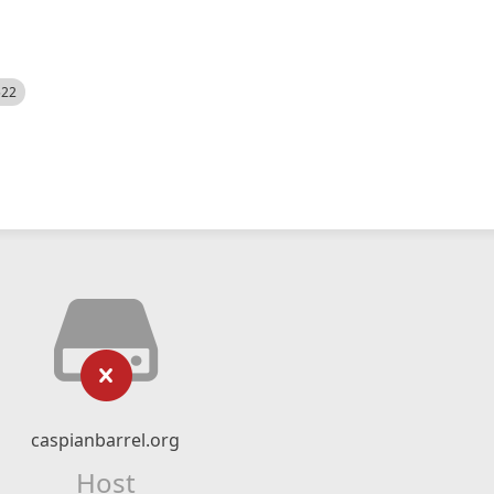
522
caspianbarrel.org
Host