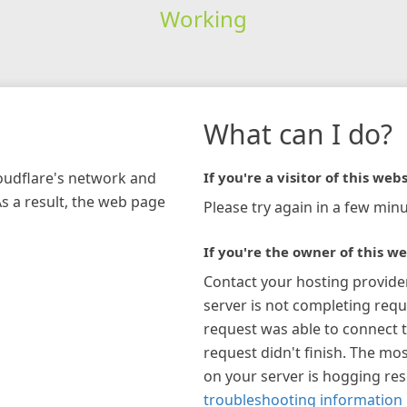
Working
What can I do?
loudflare's network and
If you're a visitor of this webs
As a result, the web page
Please try again in a few minu
If you're the owner of this we
Contact your hosting provide
server is not completing requ
request was able to connect t
request didn't finish. The mos
on your server is hogging re
troubleshooting information 