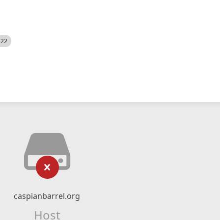
522
caspianbarrel.org
Host