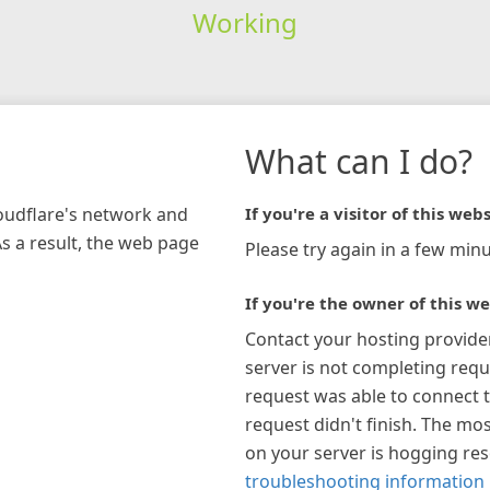
Working
What can I do?
loudflare's network and
If you're a visitor of this webs
As a result, the web page
Please try again in a few minu
If you're the owner of this we
Contact your hosting provide
server is not completing requ
request was able to connect t
request didn't finish. The mos
on your server is hogging re
troubleshooting information 