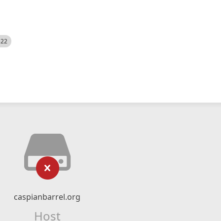
522
caspianbarrel.org
Host