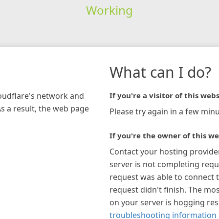
Working
What can I do?
loudflare's network and
If you're a visitor of this webs
As a result, the web page
Please try again in a few minu
If you're the owner of this we
Contact your hosting provide
server is not completing requ
request was able to connect t
request didn't finish. The mos
on your server is hogging re
troubleshooting information 