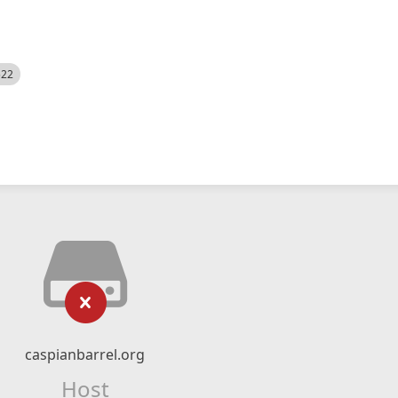
522
caspianbarrel.org
Host