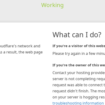
Working
What can I do?
loudflare's network and
If you're a visitor of this webs
As a result, the web page
Please try again in a few minu
If you're the owner of this we
Contact your hosting provide
server is not completing requ
request was able to connect t
request didn't finish. The mos
on your server is hogging re
troubleshooting information 