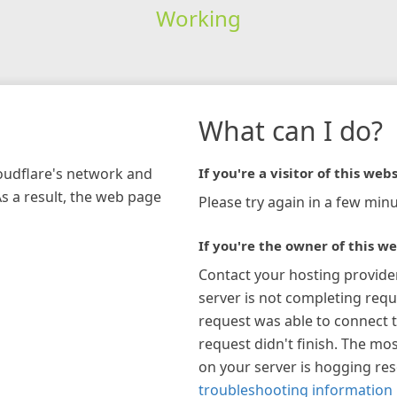
Working
What can I do?
loudflare's network and
If you're a visitor of this webs
As a result, the web page
Please try again in a few minu
If you're the owner of this we
Contact your hosting provide
server is not completing requ
request was able to connect t
request didn't finish. The mos
on your server is hogging re
troubleshooting information 