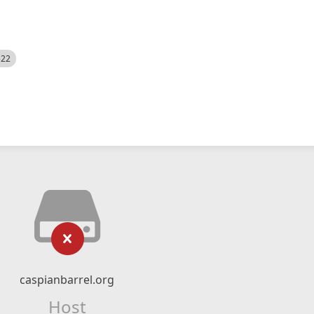
522
caspianbarrel.org
Host