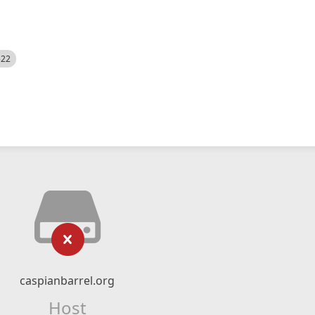
522
caspianbarrel.org
Host