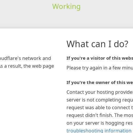
Working
What can I do?
loudflare's network and
If you're a visitor of this webs
As a result, the web page
Please try again in a few minu
If you're the owner of this we
Contact your hosting provide
server is not completing requ
request was able to connect t
request didn't finish. The mos
on your server is hogging re
troubleshooting information 