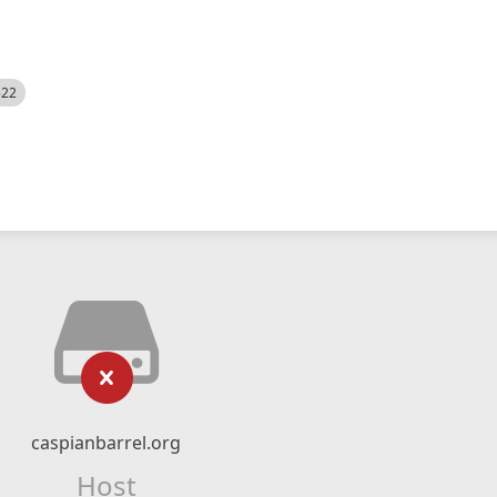
522
caspianbarrel.org
Host