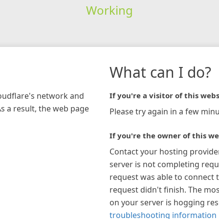
Working
What can I do?
loudflare's network and
If you're a visitor of this webs
As a result, the web page
Please try again in a few minu
If you're the owner of this we
Contact your hosting provide
server is not completing requ
request was able to connect t
request didn't finish. The mos
on your server is hogging re
troubleshooting information 