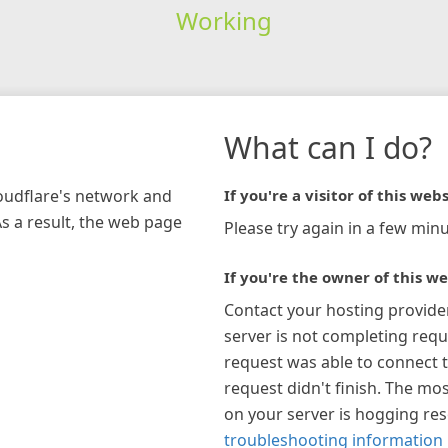
Working
What can I do?
loudflare's network and
If you're a visitor of this webs
As a result, the web page
Please try again in a few minu
If you're the owner of this we
Contact your hosting provide
server is not completing requ
request was able to connect t
request didn't finish. The mos
on your server is hogging re
troubleshooting information 