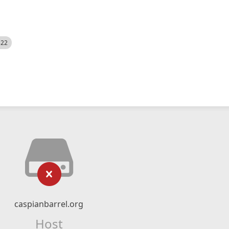
522
caspianbarrel.org
Host