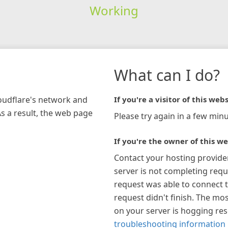
Working
What can I do?
loudflare's network and
If you're a visitor of this webs
As a result, the web page
Please try again in a few minu
If you're the owner of this we
Contact your hosting provide
server is not completing requ
request was able to connect t
request didn't finish. The mos
on your server is hogging re
troubleshooting information 