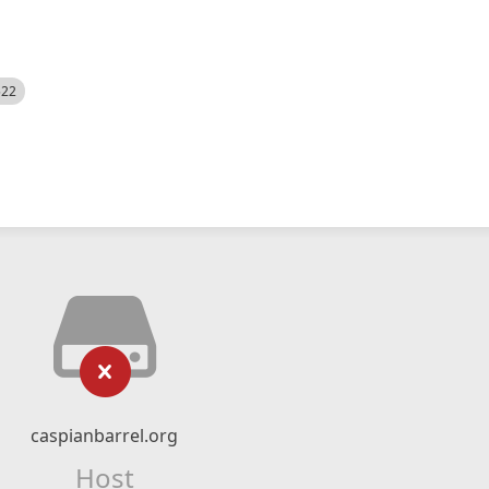
522
caspianbarrel.org
Host