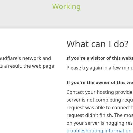
Working
What can I do?
loudflare's network and
If you're a visitor of this webs
As a result, the web page
Please try again in a few minu
If you're the owner of this we
Contact your hosting provide
server is not completing requ
request was able to connect t
request didn't finish. The mos
on your server is hogging re
troubleshooting information 