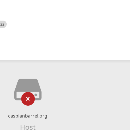
522
caspianbarrel.org
Host