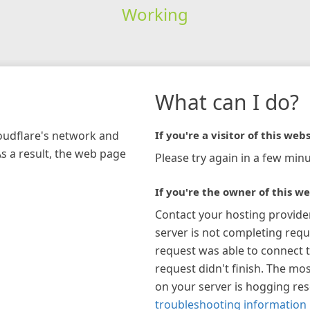
Working
What can I do?
loudflare's network and
If you're a visitor of this webs
As a result, the web page
Please try again in a few minu
If you're the owner of this we
Contact your hosting provide
server is not completing requ
request was able to connect t
request didn't finish. The mos
on your server is hogging re
troubleshooting information 