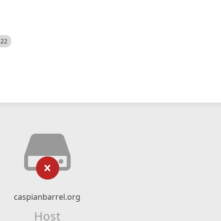
522
caspianbarrel.org
Host