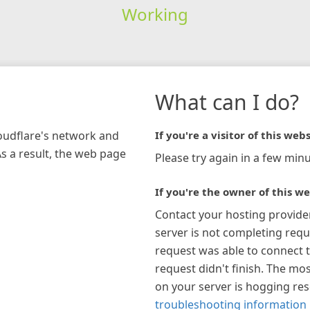
Working
What can I do?
loudflare's network and
If you're a visitor of this webs
As a result, the web page
Please try again in a few minu
If you're the owner of this we
Contact your hosting provide
server is not completing requ
request was able to connect t
request didn't finish. The mos
on your server is hogging re
troubleshooting information 