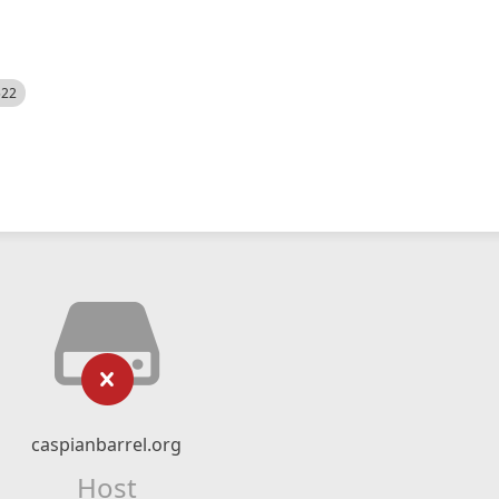
522
caspianbarrel.org
Host