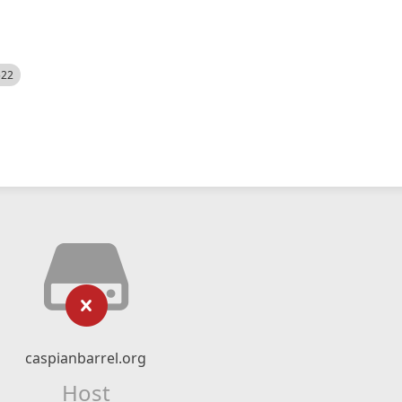
522
caspianbarrel.org
Host