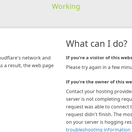
Working
What can I do?
loudflare's network and
If you're a visitor of this webs
As a result, the web page
Please try again in a few minu
If you're the owner of this we
Contact your hosting provide
server is not completing requ
request was able to connect t
request didn't finish. The mos
on your server is hogging re
troubleshooting information 