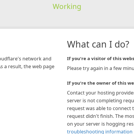
Working
What can I do?
loudflare's network and
If you're a visitor of this webs
As a result, the web page
Please try again in a few minu
If you're the owner of this we
Contact your hosting provide
server is not completing requ
request was able to connect t
request didn't finish. The mos
on your server is hogging re
troubleshooting information 