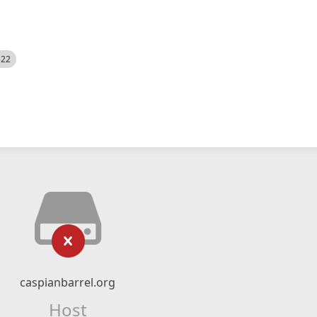
522
caspianbarrel.org
Host