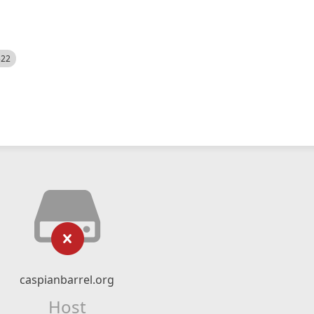
522
caspianbarrel.org
Host