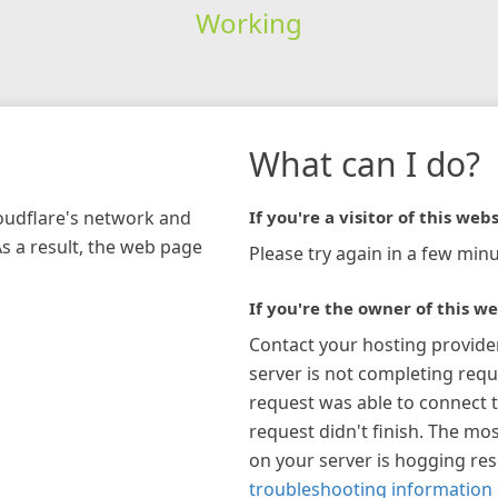
Working
What can I do?
loudflare's network and
If you're a visitor of this webs
As a result, the web page
Please try again in a few minu
If you're the owner of this we
Contact your hosting provide
server is not completing requ
request was able to connect t
request didn't finish. The mos
on your server is hogging re
troubleshooting information 