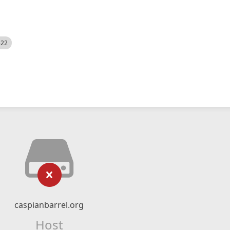
522
caspianbarrel.org
Host