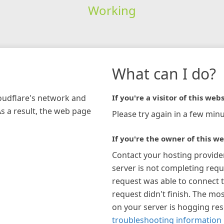
Working
What can I do?
loudflare's network and
If you're a visitor of this webs
As a result, the web page
Please try again in a few minu
If you're the owner of this we
Contact your hosting provide
server is not completing requ
request was able to connect t
request didn't finish. The mos
on your server is hogging re
troubleshooting information 