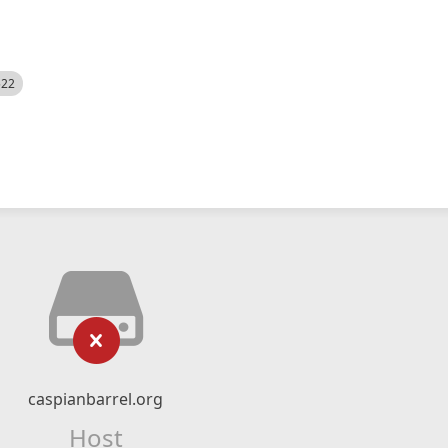
522
caspianbarrel.org
Host