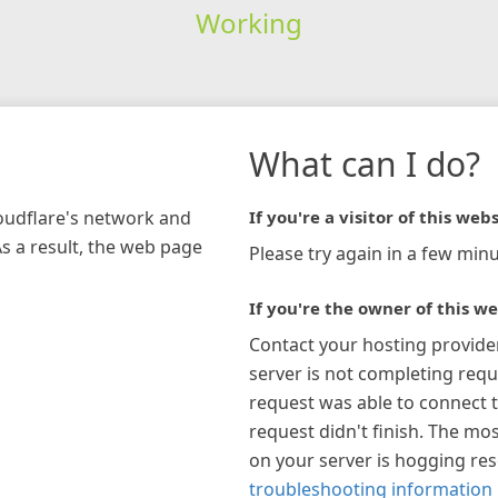
Working
What can I do?
loudflare's network and
If you're a visitor of this webs
As a result, the web page
Please try again in a few minu
If you're the owner of this we
Contact your hosting provide
server is not completing requ
request was able to connect t
request didn't finish. The mos
on your server is hogging re
troubleshooting information 