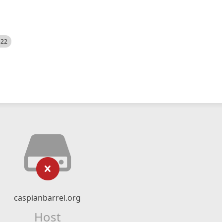
522
caspianbarrel.org
Host