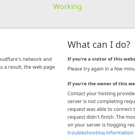
Working
What can I do?
loudflare's network and
If you're a visitor of this webs
As a result, the web page
Please try again in a few minu
If you're the owner of this we
Contact your hosting provide
server is not completing requ
request was able to connect t
request didn't finish. The mos
on your server is hogging re
troubleshooting information 