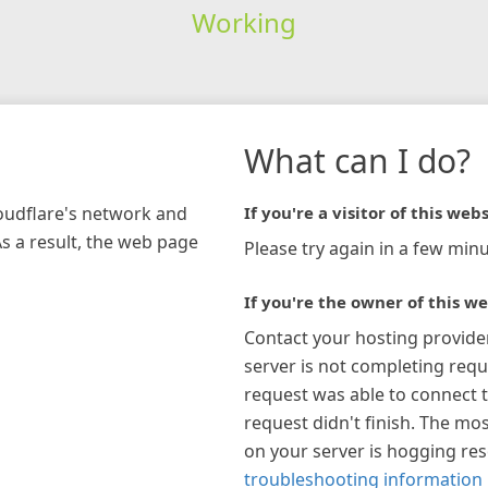
Working
What can I do?
loudflare's network and
If you're a visitor of this webs
As a result, the web page
Please try again in a few minu
If you're the owner of this we
Contact your hosting provide
server is not completing requ
request was able to connect t
request didn't finish. The mos
on your server is hogging re
troubleshooting information 