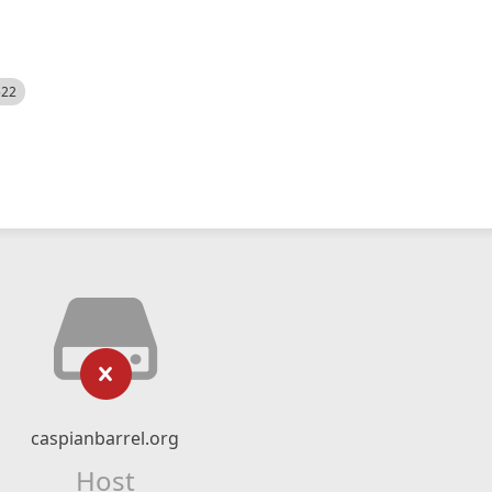
522
caspianbarrel.org
Host