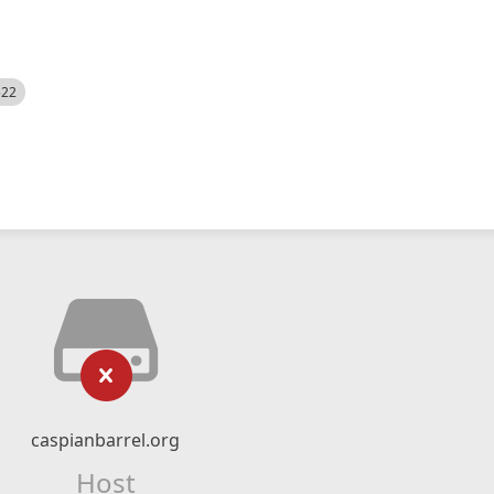
522
caspianbarrel.org
Host