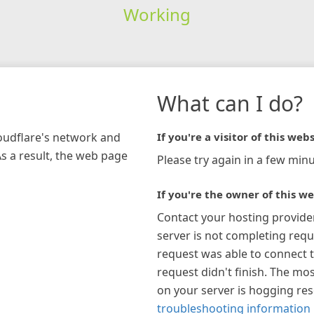
Working
What can I do?
loudflare's network and
If you're a visitor of this webs
As a result, the web page
Please try again in a few minu
If you're the owner of this we
Contact your hosting provide
server is not completing requ
request was able to connect t
request didn't finish. The mos
on your server is hogging re
troubleshooting information 