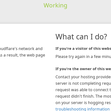
Working
What can I do?
loudflare's network and
If you're a visitor of this webs
As a result, the web page
Please try again in a few minu
If you're the owner of this we
Contact your hosting provide
server is not completing requ
request was able to connect t
request didn't finish. The mos
on your server is hogging re
troubleshooting information 