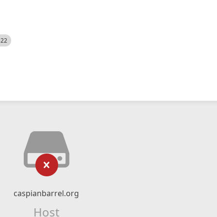
522
caspianbarrel.org
Host