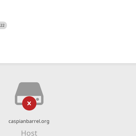
522
caspianbarrel.org
Host