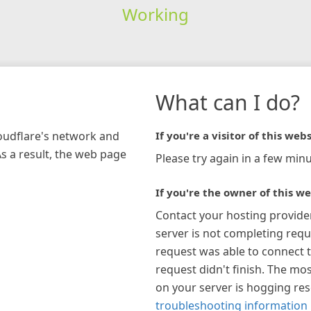
Working
What can I do?
loudflare's network and
If you're a visitor of this webs
As a result, the web page
Please try again in a few minu
If you're the owner of this we
Contact your hosting provide
server is not completing requ
request was able to connect t
request didn't finish. The mos
on your server is hogging re
troubleshooting information 