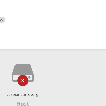
522
caspianbarrel.org
Host