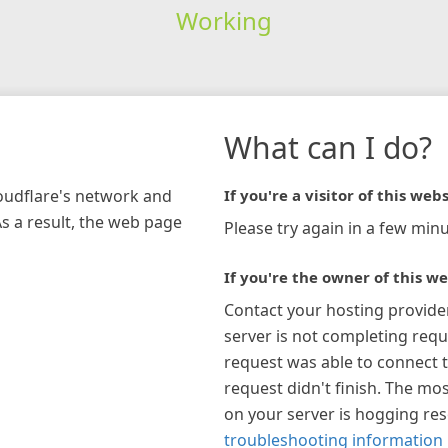
Working
What can I do?
loudflare's network and
If you're a visitor of this webs
As a result, the web page
Please try again in a few minu
If you're the owner of this we
Contact your hosting provide
server is not completing requ
request was able to connect t
request didn't finish. The mos
on your server is hogging re
troubleshooting information 