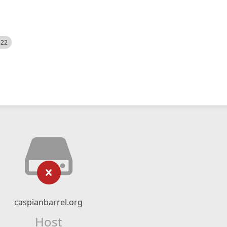
522
caspianbarrel.org
Host