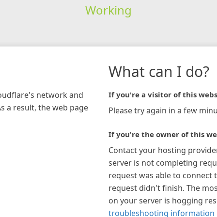
Working
What can I do?
loudflare's network and
If you're a visitor of this webs
As a result, the web page
Please try again in a few minu
If you're the owner of this we
Contact your hosting provide
server is not completing requ
request was able to connect t
request didn't finish. The mos
on your server is hogging re
troubleshooting information 