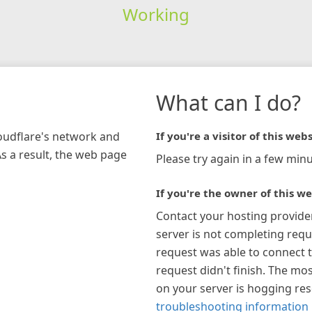
Working
What can I do?
loudflare's network and
If you're a visitor of this webs
As a result, the web page
Please try again in a few minu
If you're the owner of this we
Contact your hosting provide
server is not completing requ
request was able to connect t
request didn't finish. The mos
on your server is hogging re
troubleshooting information 