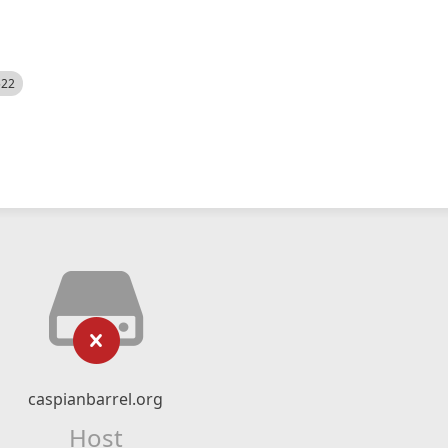
522
caspianbarrel.org
Host