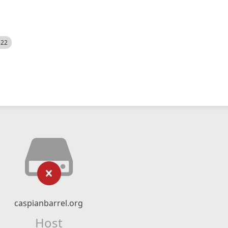
522
caspianbarrel.org
Host