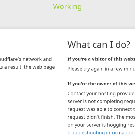
Working
What can I do?
loudflare's network and
If you're a visitor of this webs
As a result, the web page
Please try again in a few minu
If you're the owner of this we
Contact your hosting provide
server is not completing requ
request was able to connect t
request didn't finish. The mos
on your server is hogging re
troubleshooting information 