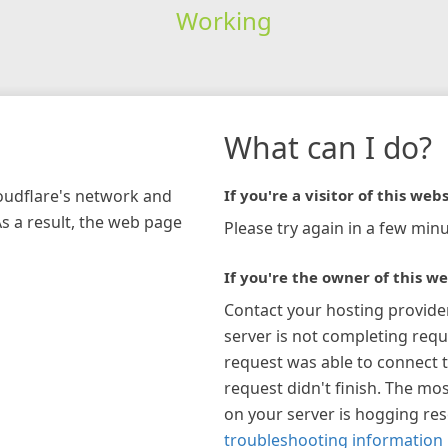
Working
What can I do?
loudflare's network and
If you're a visitor of this webs
As a result, the web page
Please try again in a few minu
If you're the owner of this we
Contact your hosting provide
server is not completing requ
request was able to connect t
request didn't finish. The mos
on your server is hogging re
troubleshooting information 