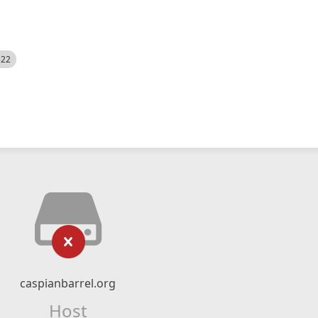
522
caspianbarrel.org
Host