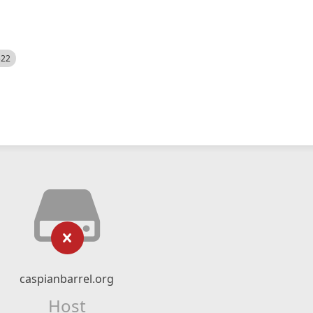
522
caspianbarrel.org
Host