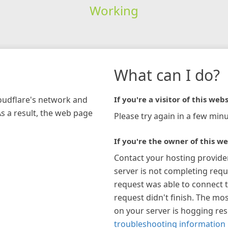
Working
What can I do?
loudflare's network and
If you're a visitor of this webs
As a result, the web page
Please try again in a few minu
If you're the owner of this we
Contact your hosting provide
server is not completing requ
request was able to connect t
request didn't finish. The mos
on your server is hogging re
troubleshooting information 