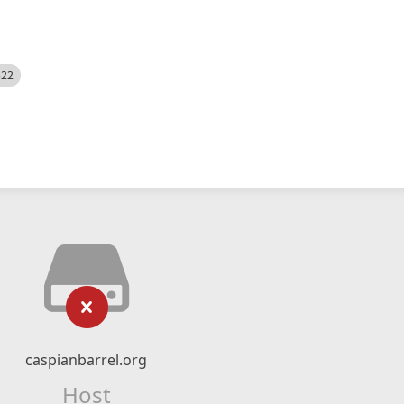
522
caspianbarrel.org
Host