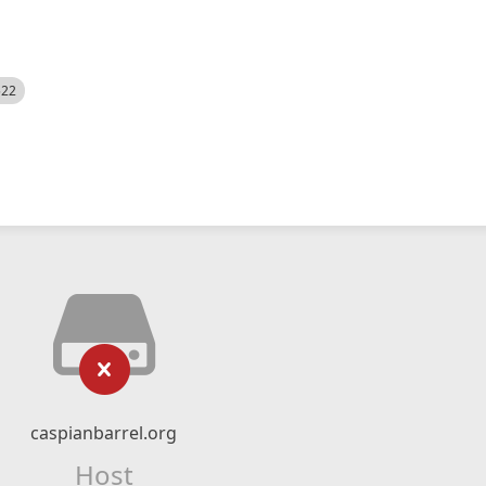
522
caspianbarrel.org
Host