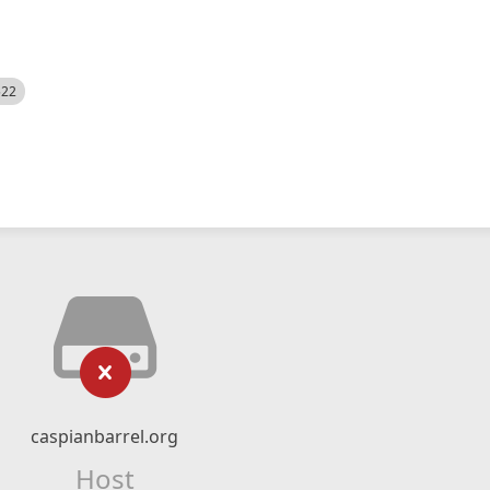
522
caspianbarrel.org
Host