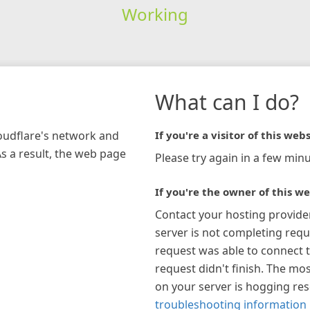
Working
What can I do?
loudflare's network and
If you're a visitor of this webs
As a result, the web page
Please try again in a few minu
If you're the owner of this we
Contact your hosting provide
server is not completing requ
request was able to connect t
request didn't finish. The mos
on your server is hogging re
troubleshooting information 