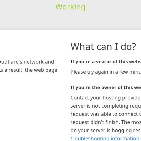
Working
What can I do?
loudflare's network and
If you're a visitor of this webs
As a result, the web page
Please try again in a few minu
If you're the owner of this we
Contact your hosting provide
server is not completing requ
request was able to connect t
request didn't finish. The mos
on your server is hogging re
troubleshooting information 