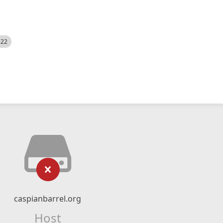
522
caspianbarrel.org
Host