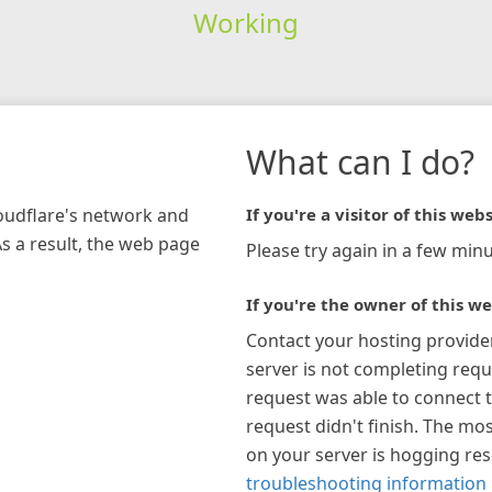
Working
What can I do?
loudflare's network and
If you're a visitor of this webs
As a result, the web page
Please try again in a few minu
If you're the owner of this we
Contact your hosting provide
server is not completing requ
request was able to connect t
request didn't finish. The mos
on your server is hogging re
troubleshooting information 