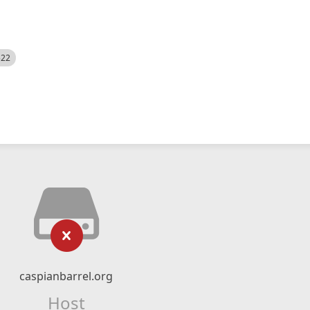
522
caspianbarrel.org
Host