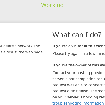
Working
What can I do?
loudflare's network and
If you're a visitor of this webs
As a result, the web page
Please try again in a few minu
If you're the owner of this we
Contact your hosting provide
server is not completing requ
request was able to connect t
request didn't finish. The mos
on your server is hogging re
troubleshooting information 