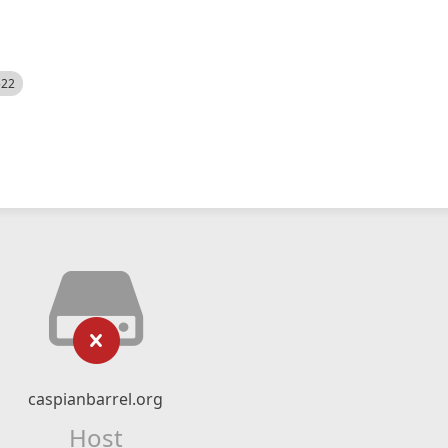
522
caspianbarrel.org
Host