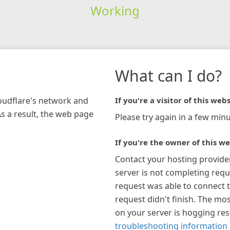
Working
What can I do?
loudflare's network and
If you're a visitor of this webs
As a result, the web page
Please try again in a few minu
If you're the owner of this we
Contact your hosting provide
server is not completing requ
request was able to connect t
request didn't finish. The mos
on your server is hogging re
troubleshooting information 