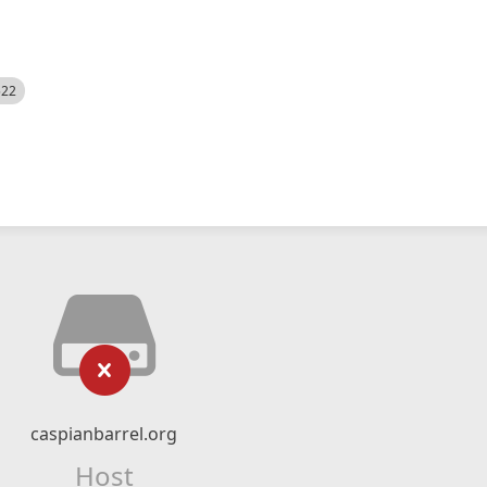
522
caspianbarrel.org
Host