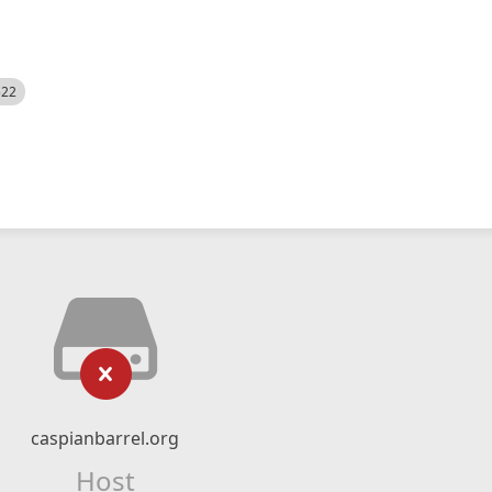
522
caspianbarrel.org
Host