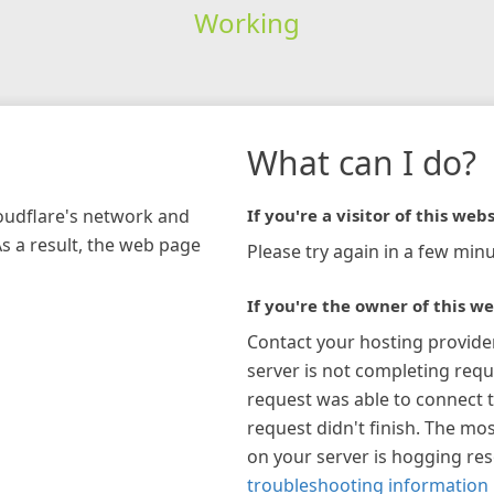
Working
What can I do?
loudflare's network and
If you're a visitor of this webs
As a result, the web page
Please try again in a few minu
If you're the owner of this we
Contact your hosting provide
server is not completing requ
request was able to connect t
request didn't finish. The mos
on your server is hogging re
troubleshooting information 