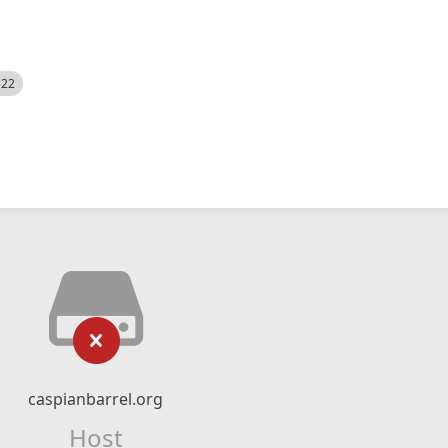
522
caspianbarrel.org
Host