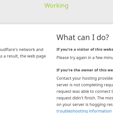
Working
What can I do?
loudflare's network and
If you're a visitor of this webs
As a result, the web page
Please try again in a few minu
If you're the owner of this we
Contact your hosting provide
server is not completing requ
request was able to connect t
request didn't finish. The mos
on your server is hogging re
troubleshooting information 