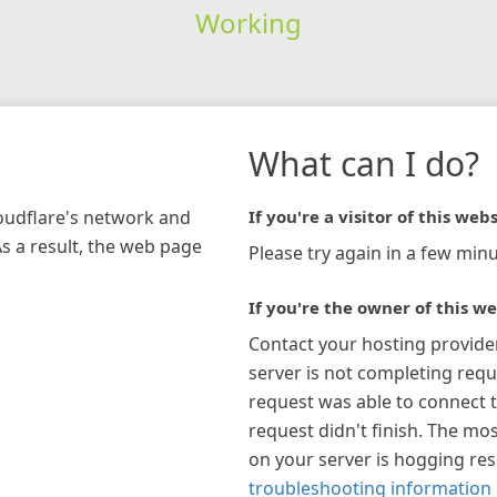
Working
What can I do?
loudflare's network and
If you're a visitor of this webs
As a result, the web page
Please try again in a few minu
If you're the owner of this we
Contact your hosting provide
server is not completing requ
request was able to connect t
request didn't finish. The mos
on your server is hogging re
troubleshooting information 