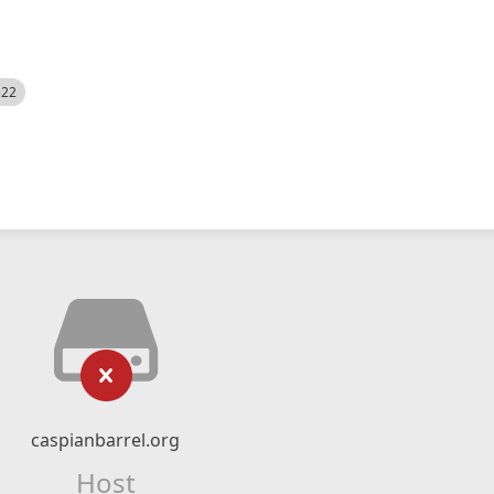
522
caspianbarrel.org
Host