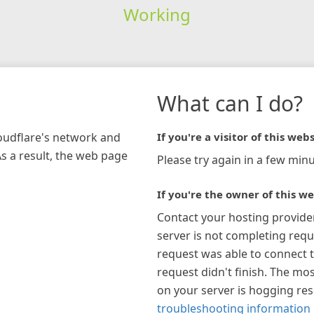
Working
What can I do?
loudflare's network and
If you're a visitor of this webs
As a result, the web page
Please try again in a few minu
If you're the owner of this we
Contact your hosting provide
server is not completing requ
request was able to connect t
request didn't finish. The mos
on your server is hogging re
troubleshooting information 