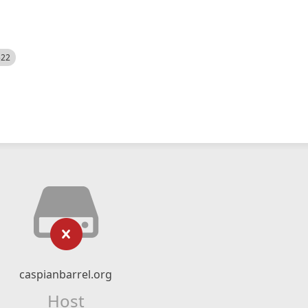
522
caspianbarrel.org
Host