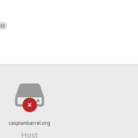
522
caspianbarrel.org
Host