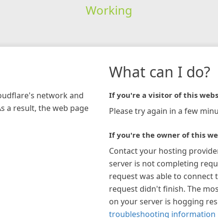
Working
What can I do?
loudflare's network and
If you're a visitor of this webs
As a result, the web page
Please try again in a few minu
If you're the owner of this we
Contact your hosting provide
server is not completing requ
request was able to connect t
request didn't finish. The mos
on your server is hogging re
troubleshooting information 