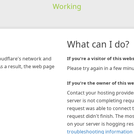
Working
What can I do?
loudflare's network and
If you're a visitor of this webs
As a result, the web page
Please try again in a few minu
If you're the owner of this we
Contact your hosting provide
server is not completing requ
request was able to connect t
request didn't finish. The mos
on your server is hogging re
troubleshooting information 