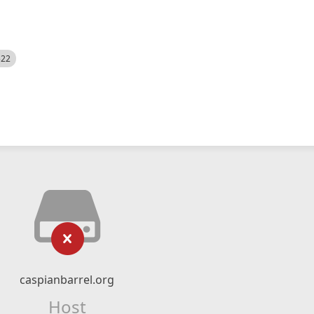
522
caspianbarrel.org
Host