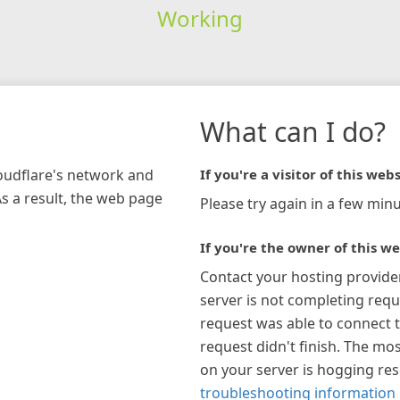
Working
What can I do?
loudflare's network and
If you're a visitor of this webs
As a result, the web page
Please try again in a few minu
If you're the owner of this we
Contact your hosting provide
server is not completing requ
request was able to connect t
request didn't finish. The mos
on your server is hogging re
troubleshooting information 