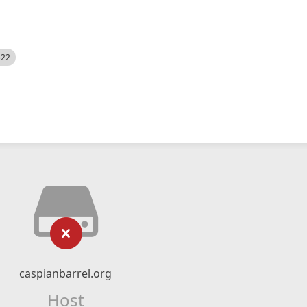
522
caspianbarrel.org
Host