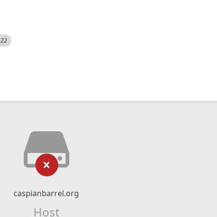
522
caspianbarrel.org
Host