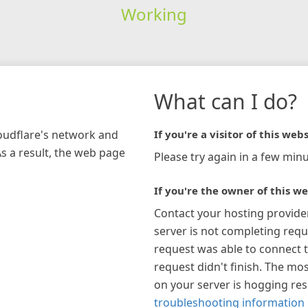
Working
What can I do?
loudflare's network and
If you're a visitor of this webs
As a result, the web page
Please try again in a few minu
If you're the owner of this we
Contact your hosting provide
server is not completing requ
request was able to connect t
request didn't finish. The mos
on your server is hogging re
troubleshooting information 