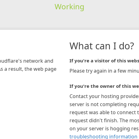
Working
What can I do?
loudflare's network and
If you're a visitor of this webs
As a result, the web page
Please try again in a few minu
If you're the owner of this we
Contact your hosting provide
server is not completing requ
request was able to connect t
request didn't finish. The mos
on your server is hogging re
troubleshooting information 