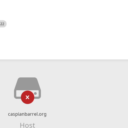
522
caspianbarrel.org
Host