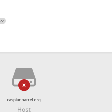
522
caspianbarrel.org
Host