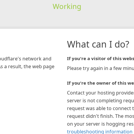
Working
What can I do?
loudflare's network and
If you're a visitor of this webs
As a result, the web page
Please try again in a few minu
If you're the owner of this we
Contact your hosting provide
server is not completing requ
request was able to connect t
request didn't finish. The mos
on your server is hogging re
troubleshooting information 