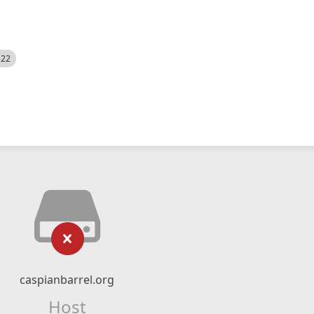
522
caspianbarrel.org
Host