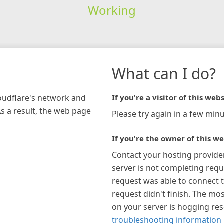
Working
What can I do?
loudflare's network and
If you're a visitor of this webs
As a result, the web page
Please try again in a few minu
If you're the owner of this we
Contact your hosting provide
server is not completing requ
request was able to connect t
request didn't finish. The mos
on your server is hogging re
troubleshooting information 