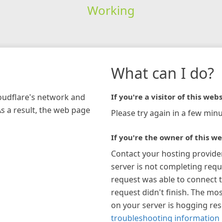
Working
What can I do?
loudflare's network and
If you're a visitor of this webs
As a result, the web page
Please try again in a few minu
If you're the owner of this we
Contact your hosting provide
server is not completing requ
request was able to connect t
request didn't finish. The mos
on your server is hogging re
troubleshooting information 