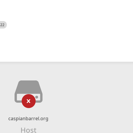
522
caspianbarrel.org
Host